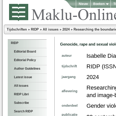
Nieuw
Boeken
T
Tijdschriften
»
RIDP
»
All issues
»
2024
»
Researching the boundarie
RIDP
Genocide, rape and sexual viol
Editorial Board
Isabelle Di
auteur
Editorial Policy
RIDP (ISSN
tijdschrift
Author Guidelines
2024
jaargang
Latest issue
All issues
Researching
aflevering
and image-
RIDP Libri
Subscribe
Gender vio
onderdeel
Search RIDP
publicatie