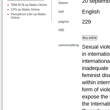
20 septemb
datum
TBM-RCB op Maklu-Online
CPS op Maklu-Online
English
taal
Panopticon Libri op Maklu-
Online
229
pagina
OID
samenvatting
Sexual viole
in internati
internationa
inadequate 
feminist di
within inter
form of viol
expose the 
the Interna