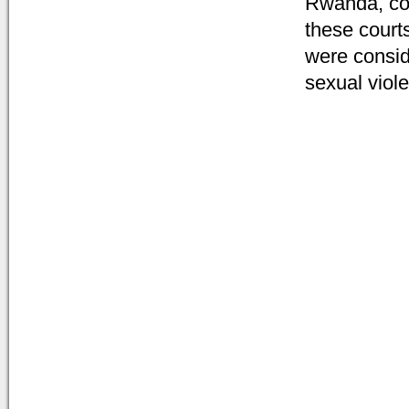
Rwanda, com
these courts
were conside
sexual viol