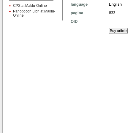
language
English
CPS at Maklu-Online
Panopticon Libri at Maklu-
pagina
833
Online
OID