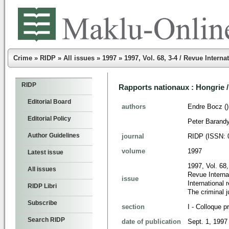
Crime
»
RIDP
»
All issues
»
1997
»
1997, Vol. 68, 3-4 / Revue Intern
RIDP
Rapports nationaux : Hongrie 
Editorial Board
authors
Endre Bocz ()
Editorial Policy
Peter Barandy
Author Guidelines
journal
RIDP (ISSN: 
volume
1997
Latest issue
1997, Vol. 68,
All issues
Revue Internat
issue
International
RIDP Libri
The criminal 
Subscribe
section
I - Colloque p
Search RIDP
date of publication
Sept. 1, 1997