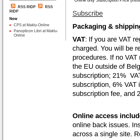
Online only Subscription Price (instit
RSS RIDP
RSS
RIDP
Subscribe
New
Packaging & shippin
CPS at Maklu-Online
Panopticon Libri at Maklu-
Online
VAT
: If you are VAT r
charged. You will be r
procedures. If no VAT 
the EU outside of Belg
subscription; 21% VAT
subscription, 6% VAT i
subscription fee, and
Online access inclu
online back issues. Ins
across a single site. 