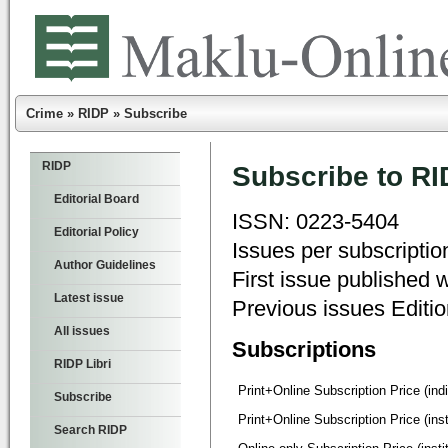
Crime
»
RIDP
»
Subscribe
RIDP
Subscribe to RI
Editorial Board
ISSN: 0223-5404
Editorial Policy
Issues per subscriptio
Author Guidelines
First issue published 
Latest issue
Previous issues Editi
All issues
Subscriptions
RIDP Libri
Print+Online Subscription Price (ind
Subscribe
Print+Online Subscription Price (insti
Search RIDP