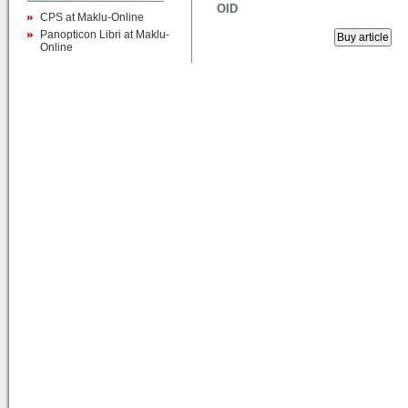
OID
CPS at Maklu-Online
Panopticon Libri at Maklu-
Online