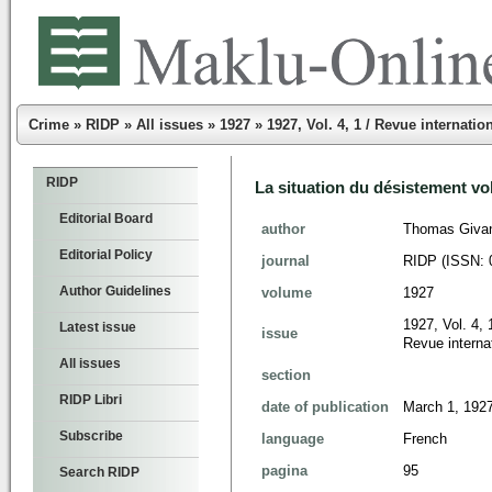
Crime
»
RIDP
»
All issues
»
1927
»
1927, Vol. 4, 1 / Revue internatio
RIDP
La situation du désistement vo
Editorial Board
author
Thomas Givan
Editorial Policy
journal
RIDP (ISSN: 
Author Guidelines
volume
1927
1927, Vol. 4, 
Latest issue
issue
Revue internat
All issues
section
RIDP Libri
date of publication
March 1, 192
Subscribe
language
French
pagina
95
Search RIDP