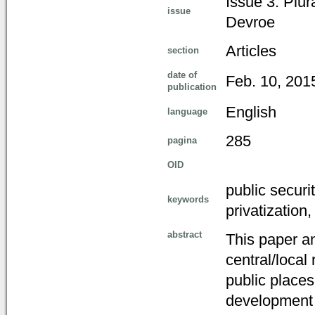
Issue 3: Plur
issue
Devroe
Articles
section
date of
Feb. 10, 201
publication
English
language
285
pagina
OID
public securi
keywords
privatization
abstract
This paper an
central/local 
public place
development o