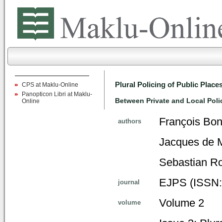
Plural Policing of Public Place
CPS at Maklu-Online
Panopticon Libri at Maklu-
Between Private and Local Poli
Online
François Bon
authors
Jacques de Ma
Sebastian Ro
EJPS (ISSN:
journal
Volume 2
volume