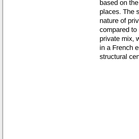
based on the 
places. The s
nature of pri
compared to i
private mix, 
in a French e
structural cen