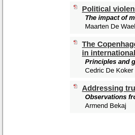
Political viol
The impact of m
Maarten De Wae
The Copenhage
in internationa
Principles and g
Cedric De Koker
Addressing tru
Observations fr
Armend Bekaj