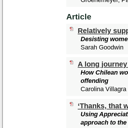
Article
Relatively sup
Desisting women
Sarah Goodwin
A long journey
How Chilean wom
offending
Carolina Villagra
‘Thanks, that w
Using Appreciati
approach to the 