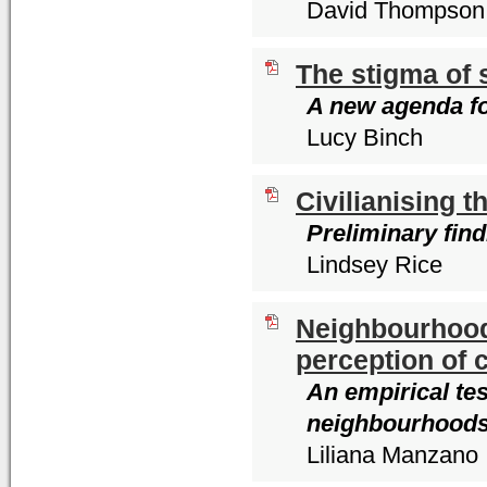
David Thompson
The stigma of 
A new agenda fo
Lucy Binch
Civilianising t
Preliminary fin
Lindsey Rice
Neighbourhoods
perception of 
An empirical te
neighbourhood
Liliana Manzano