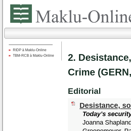
RIDP à Maklu-Online
2. Desistance
TBM-RCB à Maklu-Online
Crime (GERN,
Editorial
Desistance, so
Today’s securit
Joanna Shapland,
Groenemeyer, Pa